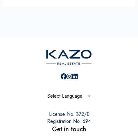
Select Language
License No. 372/E
Registration No. 694
Get in touch