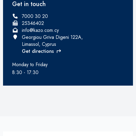
Get in touch
7000 30 20
25346402
info@kazo.com.cy
Georgiou Griva Digeni 122A,
Limassol, Cyprus
Get directions
Monday to Friday
8:30 - 17:30