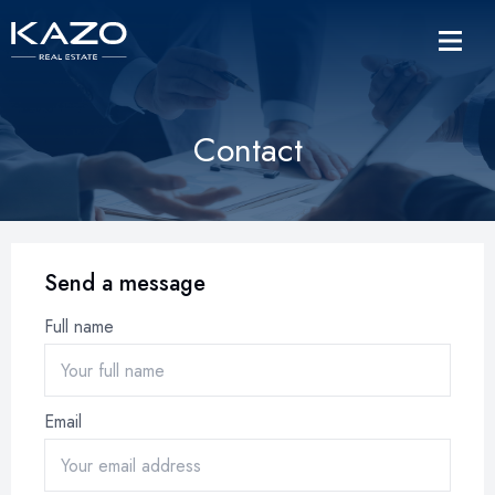
Contact
Send a message
Full name
Email