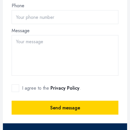
Phone
Message
I agree to the
Privacy Policy
.
Send message