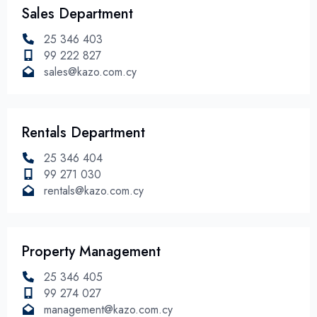
Sales Department
25 346 403
99 222 827
sales@kazo.com.cy
Rentals Department
25 346 404
99 271 030
rentals@kazo.com.cy
Property Management
25 346 405
99 274 027
management@kazo.com.cy