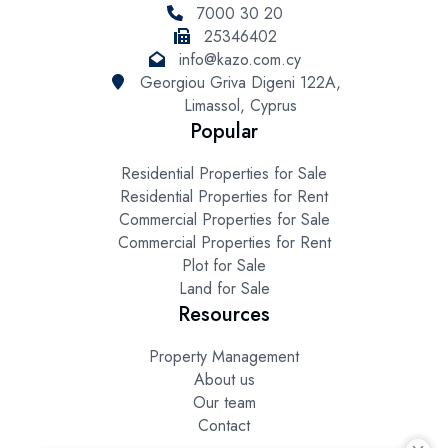
7000 30 20
25346402
info@kazo.com.cy
Georgiou Griva Digeni 122A,
Limassol, Cyprus
Popular
Residential Properties for Sale
Residential Properties for Rent
Commercial Properties for Sale
Commercial Properties for Rent
Plot for Sale
Land for Sale
Resources
Property Management
About us
Our team
Contact