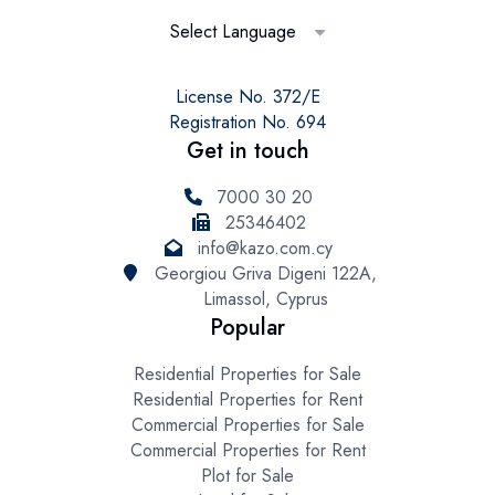
Select Language
License No. 372/E
Registration No. 694
Get in touch
7000 30 20
25346402
info@kazo.com.cy
Georgiou Griva Digeni 122A,
Limassol, Cyprus
Popular
Residential Properties for Sale
Residential Properties for Rent
Commercial Properties for Sale
Commercial Properties for Rent
Plot for Sale