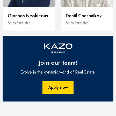
Giannos Neokleous
Daniil Chashnikov
Sales Executive
Sales Executive
Join our team!
Evolve in the dynamic world of Real Estate.
Apply now