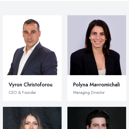
Vyron Christoforou
Polyna Mavromichali
CEO & Founder
Managing Director