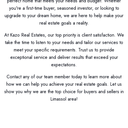
perfect home that meets your needs and budget. Whether
you're a first-time buyer, seasoned investor, or looking to
upgrade to your dream home, we are here to help make your
real estate goals a reality.
At Kazo Real Estates, our top priority is client satisfaction. We
take the time to listen to your needs and tailor our services to
meet your specific requirements. Trust us to provide
exceptional service and deliver results that exceed your
expectations.
Contact any of our team member today to learn more about
how we can help you achieve your real estate goals. Let us
show you why we are the top choice for buyers and sellers in
Limassol area!