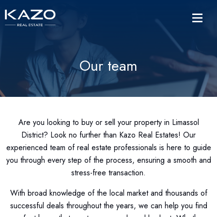
Our team
Are you looking to buy or sell your property in Limassol
District? Look no further than Kazo Real Estates! Our
experienced team of real estate professionals is here to guide
you through every step of the process, ensuring a smooth and
stress-free transaction.
With broad knowledge of the local market and thousands of
successful deals throughout the years, we can help you find