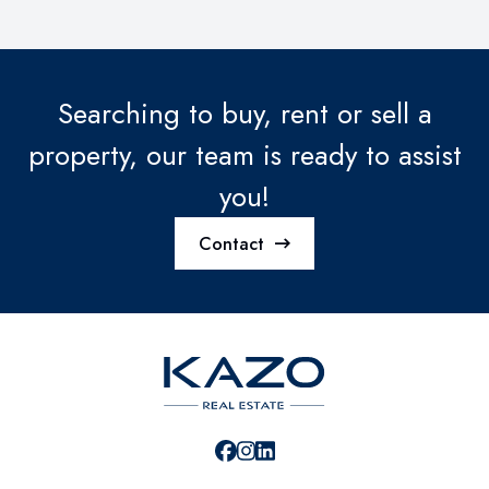
Searching to buy, rent or sell a
property, our team is ready to assist
you!
Contact