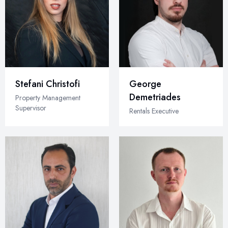
Stefani Christofi
George
Demetriades
Property Management
Supervisor
Rentals Executive