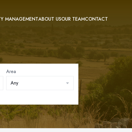
TY MANAGEMENT
ABOUT US
OUR TEAM
CONTACT
Area
Any