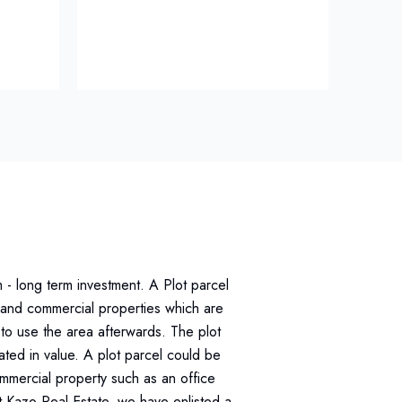
m - long term investment. A Plot parcel
al and commercial properties which are
to use the area afterwards. The plot
ted in value. A plot parcel could be
ommercial property such as an office
At Kazo Real Estate, we have enlisted a