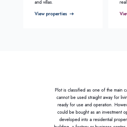
and villas.
real
View properties
Vie
Plot is classified as one of the main 
cannot be used straight away for livi
ready for use and operation. Howeve
could be bought as an investment op
developed into a residential proper
building, a factory or business center