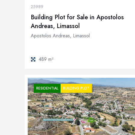
25989
Building Plot for Sale in Apostolos
Andreas, Limassol
Apostolos Andreas, Limassol
489 m²
RESIDENTIAL
BUILDING PLOT