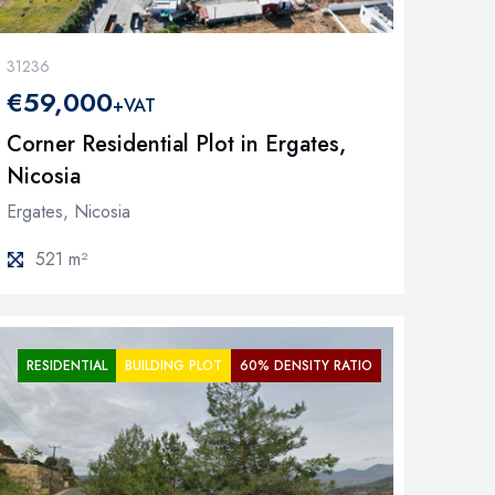
31236
€59,000
+VAT
Corner Residential Plot in Ergates,
Nicosia
Ergates, Nicosia
521 m²
RESIDENTIAL
BUILDING PLOT
60% DENSITY RATIO