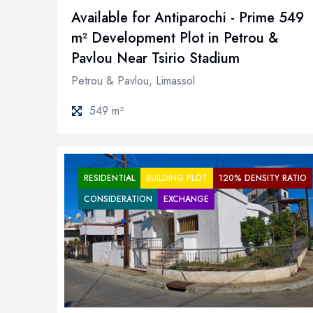
Available for Antiparochi - Prime 549
m² Development Plot in Petrou &
Pavlou Near Tsirio Stadium
Petrou & Pavlou, Limassol
549 m²
RESIDENTIAL
BUILDING PLOT
120% DENSITY RATIO
CONSIDERATION
EXCHANGE