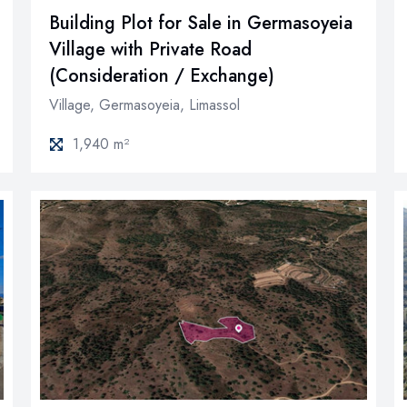
Building Plot for Sale in Germasoyeia
Village with Private Road
(Consideration / Exchange)
Village, Germasoyeia, Limassol
1,940 m²