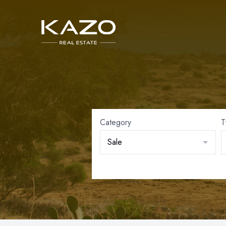
Category
T
Sale