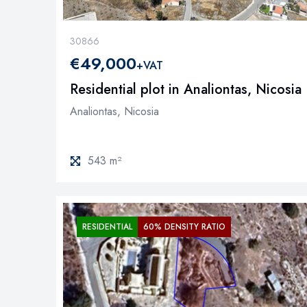
30866
€49,000
+VAT
Residential plot in Analiontas, Nicosia
Analiontas, Nicosia
543 m²
RESIDENTIAL
60% DENSITY RATIO