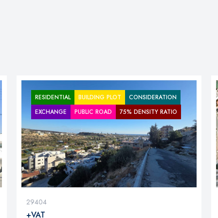
RESIDENTIAL
BUILDING PLOT
CONSIDERATION
EXCHANGE
PUBLIC ROAD
75% DENSITY RATIO
29404
+VAT