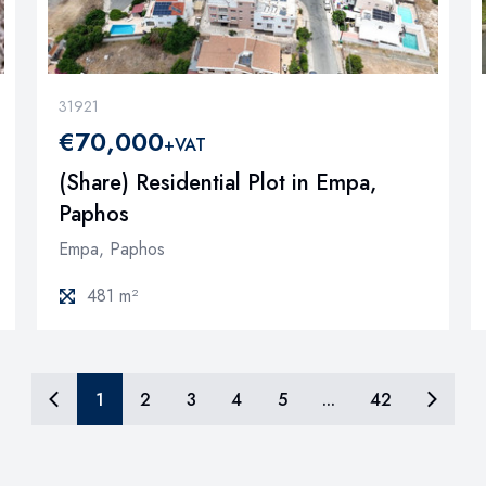
31921
€70,000
+VAT
(Share) Residential Plot in Empa,
Paphos
Empa, Paphos
481 m²
1
2
3
4
5
...
42