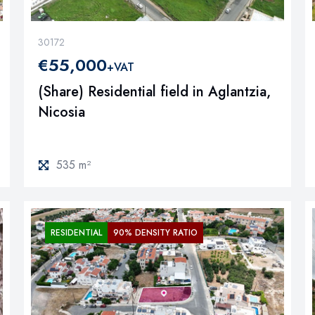
30172
€55,000
+VAT
(Share) Residential field in Aglantzia,
Nicosia
535 m²
RESIDENTIAL
90% DENSITY RATIO