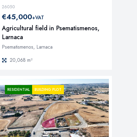
26050
€45,000
+VAT
Agricultural field in Psematismenos,
Larnaca
Psematismenos, Larnaca
20,068 m²
RESIDENTIAL
BUILDING PLOT