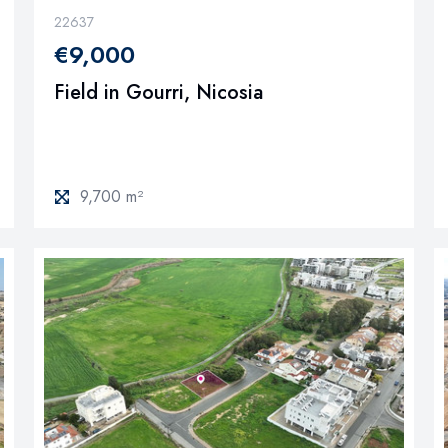
22637
€9,000
Field in Gourri, Nicosia
9,700 m²