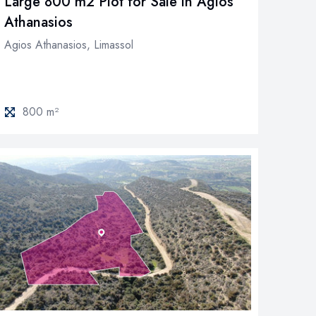
Large 800 m2 Plot for Sale in Agios
Athanasios
Agios Athanasios, Limassol
800 m²