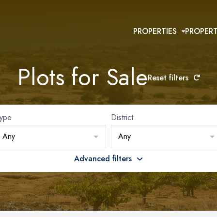
PROPERTIES
PROPER
Plots for Sale
Reset filters
ype
District
Any
Any
Advanced filters