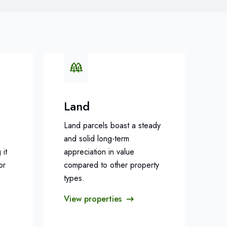
Land
Land parcels boast a steady
and solid long-term
 it
appreciation in value
or
compared to other property
types.
View properties