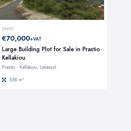
28493
€70,000
+VAT
Large Building Plot for Sale in Prastio
Kellakiou
Prastio - Kellakiou, Limassol
558 m²