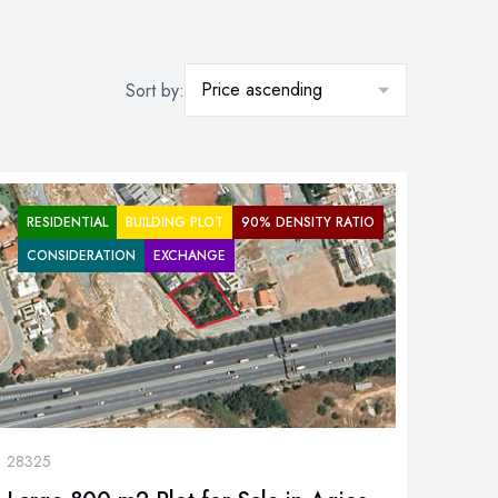
Price ascending
Sort by:
RESIDENTIAL
BUILDING PLOT
90% DENSITY RATIO
CONSIDERATION
EXCHANGE
28325