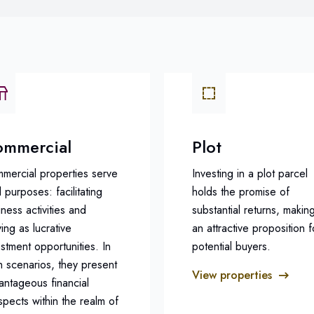
mmercial
Plot
mercial properties serve
Investing in a plot parcel
 purposes: facilitating
holds the promise of
ness activities and
substantial returns, making
ing as lucrative
an attractive proposition f
estment opportunities. In
potential buyers.
h scenarios, they present
View properties
antageous financial
spects within the realm of