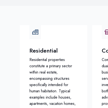
Residential
Co
Residential properties
Com
constitute a primary sector
dual
within real estate,
busi
encompassing structures
serv
specifically intended for
inv
human habitation. Typical
bot
examples include houses,
adv
apartments, vacation homes,
pro