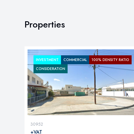
Properties
INVESTMENT
COMMERCIAL
100% DENSITY RATIO
CONSIDERATION
30952
+VAT