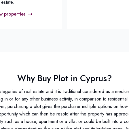
 estate.
w properties
Why Buy Plot in Cyprus?
categories of real estate and it is traditional considered as a mediu
ng in or for any other business activity, in comparison to residenti
r, purchasing a plot gives the purchaser multiple options on how 
portunity which can then be resold after the property has apprecia
ty such as a house, apartment or a villa, or could be built into a c
, always dependent on the size of the plot and its building zone. 