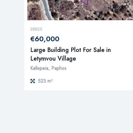
28825
€60,000
Large Building Plot For Sale in
Letymvou Village
Kallepeia, Paphos
523 m²